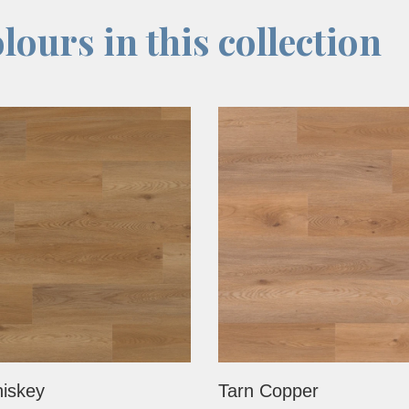
lours in this collection
iskey
Tarn Copper