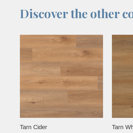
Discover the other co
Tarn Cider
Tarn Wh