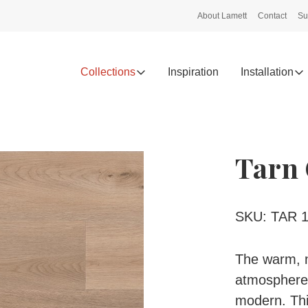
About Lamett
Contact
Su
Collections
Inspiration
Installation
Tarn 
SKU: TAR 1
The warm, n
atmosphere i
modern. This