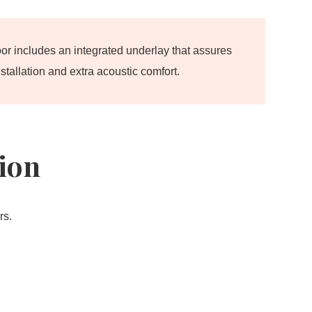
oor includes an integrated underlay that assures
stallation and extra acoustic comfort.
tion
rs.