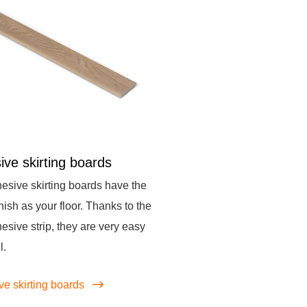
ive skirting boards
esive skirting boards have the
nish as your floor. Thanks to the
hesive strip, they are very easy
l.
ve skirting boards