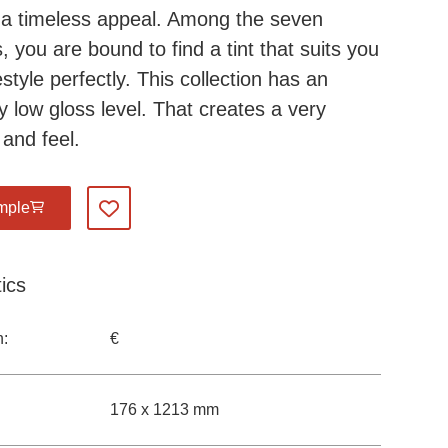
a timeless appeal. Among the seven
, you are bound to find a tint that suits you
estyle perfectly. This collection has an
y low gloss level. That creates a very
 and feel.
mple
Add to my favourites
ics
n:
€
176 x 1213 mm