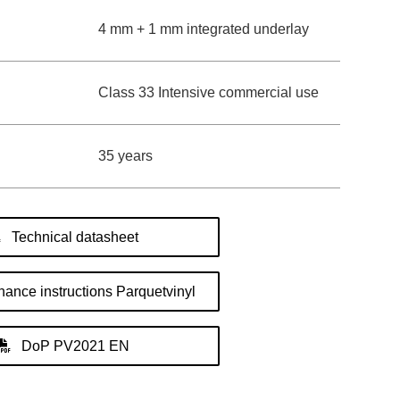
4 mm + 1 mm integrated underlay
Class 33 Intensive commercial use
35 years
Technical datasheet
ance instructions Parquetvinyl
DoP PV2021 EN