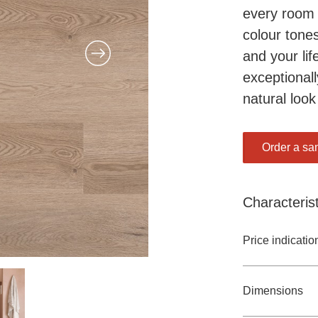
every room 
colour tones
and your lif
exceptionall
natural look
Order a sa
Characterist
Price indicatio
Dimensions