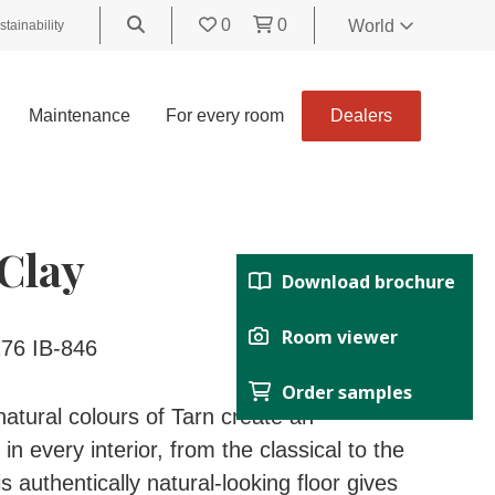
0
0
World
stainability
World
United
Maintenance
For every room
Dealers
Kingdom
Polski
België
Belgique
Clay
Nederland
Download brochure
Français
Deutsch
Room viewer
76 IB-846
Español
Order samples
Italiano
atural colours of Tarn create an
Svenska
n every interior, from the classical to the
Suomi
 authentically natural-looking floor gives
Čeština