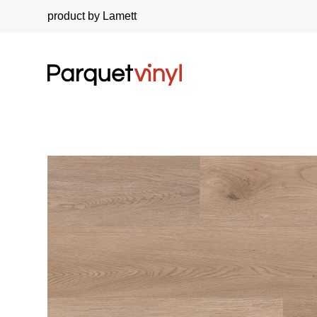
product by Lamett