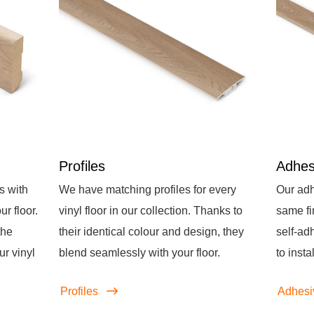
Profiles
Adhes
s with
We have matching profiles for every
Our adh
r floor.
vinyl floor in our collection. Thanks to
same fi
the
their identical colour and design, they
self-ad
ur vinyl
blend seamlessly with your floor.
to instal
Profiles
Adhesi