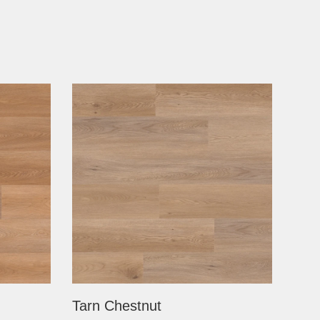
Tarn Chestnut