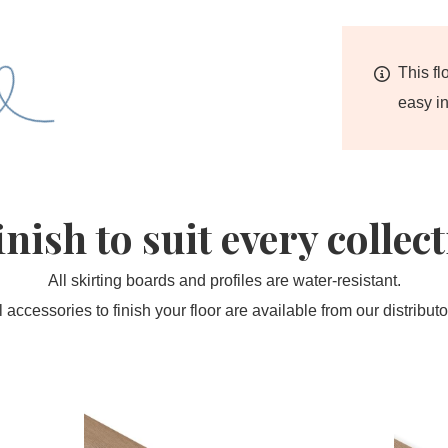
This fl
easy in
inish to suit every collec
All skirting boards and profiles are water-resistant.
l accessories to finish your floor are available from our distributo