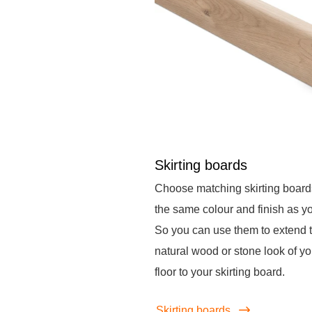
Skirting boards
Choose matching skirting board
the same colour and finish as you
So you can use them to extend 
natural wood or stone look of yo
floor to your skirting board.
Skirting boards