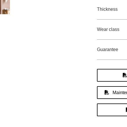
Thickness
Wear class
Guarantee
Mainten