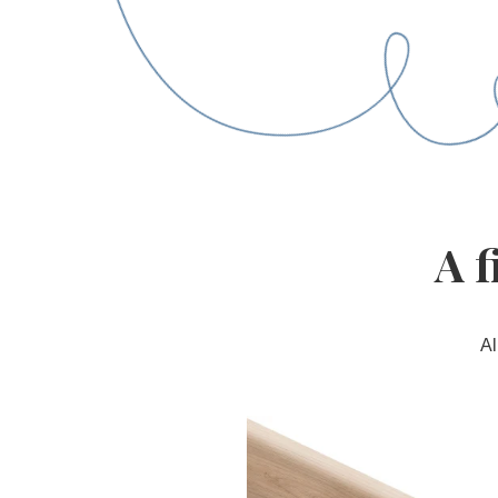
A f
Al