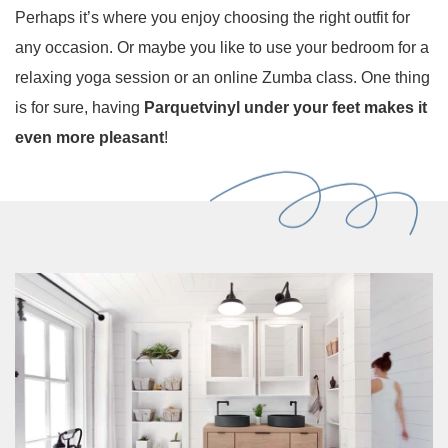
Perhaps it’s where you enjoy choosing the right outfit for
any occasion. Or maybe you like to use your bedroom for a
relaxing yoga session or an online Zumba class. One thing
is for sure, having
Parquetvinyl under your feet makes it
even more pleasant
!