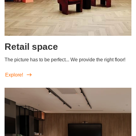
Retail space
The picture has to be perfect... We provide the right floor!
Explore!