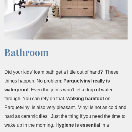
Bathroom
Did your kids' foam bath get a little out of hand? These
things happen. No problem:
Parquetvinyl really is
waterproof
. Even the joints won’t let a drop of water
through. You can rely on that.
Walking barefoot
on
Parquetvinyl is also very pleasant. Vinyl is not as cold and
hard as ceramic tiles. Just the thing if you need the time to
wake up in the morning.
Hygiene is essential
in a