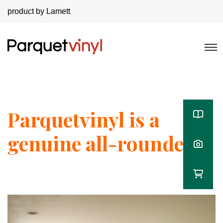
product by Lamett
Parquetvinyl is a
genuine all-rounder!