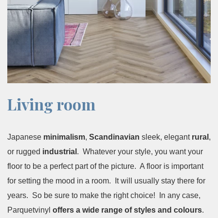
Living room
Japanese
minimalism
,
Scandinavian
sleek, elegant
rural
,
or rugged
industrial
. Whatever your style, you want your
floor to be a perfect part of the picture. A floor is important
for setting the mood in a room. It will usually stay there for
years. So be sure to make the right choice! In any case,
Parquetvinyl
offers a wide range of styles and colours
.