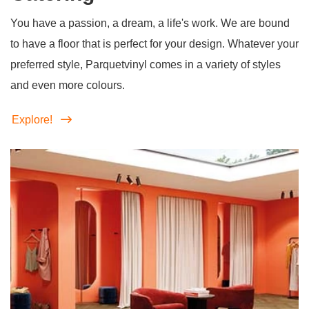
You have a passion, a dream, a life's work. We are bound
to have a floor that is perfect for your design. Whatever your
preferred style, Parquetvinyl comes in a variety of styles
and even more colours.
Explore!