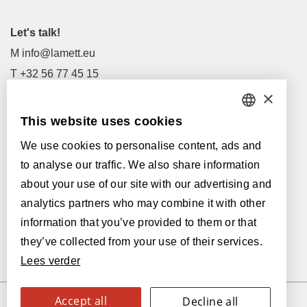
Let's talk!
M
info@lamett.eu
T
+32 56 77 45 15
×
Let's meet!
This website uses cookies
DUTCH
Our Dealers
We use cookies to personalise content, ads and
FRENCH
Supported by:
to analyse our traffic. We also share information
ENGLISH
about your use of our site with our advertising and
analytics partners who may combine it with other
POLISH
information that you’ve provided to them or that
GERMAN
they’ve collected from your use of their services.
Lees verder
SPANISH
ITALIAN
Accept all
Decline all