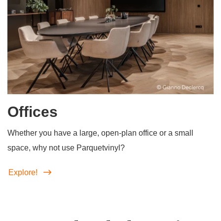
Offices
Whether you have a large, open-plan office or a small
space, why not use Parquetvinyl?
Explore!