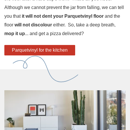
Although we cannot prevent the jar from falling, we can tell
you that
it will not dent your Parquetvinyl floor
and the
floor
will not discolour
either. So, take a deep breath,
mop it up
... and get a pizza delivered?
Parquetvinyl for the kitchen