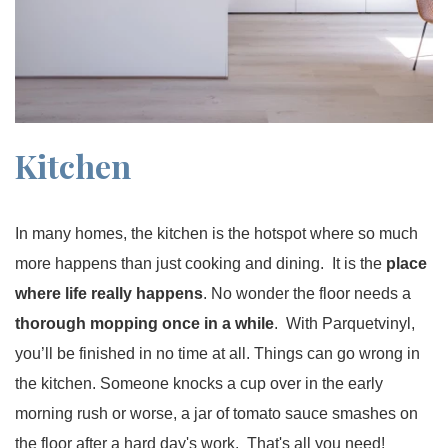
Kitchen
In many homes, the kitchen is the hotspot where so much
more happens than just cooking and dining. It is the
place
where life really happens
. No wonder the floor needs a
thorough mopping once in a while
. With Parquetvinyl,
you’ll be finished in no time at all. Things can go wrong in
the kitchen. Someone knocks a cup over in the early
morning rush or worse, a jar of tomato sauce smashes on
the floor after a hard day's work. That's all you need!