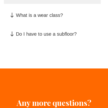
What is a wear class?
Do I have to use a subfloor?
Any more questions?