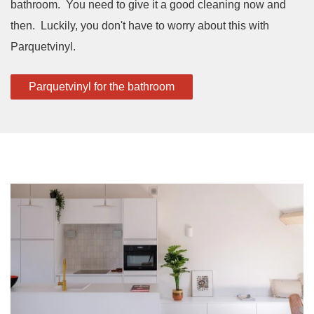
bathroom. You need to give it a good cleaning now and
then. Luckily, you don't have to worry about this with
Parquetvinyl.
Parquetvinyl for the bathroom