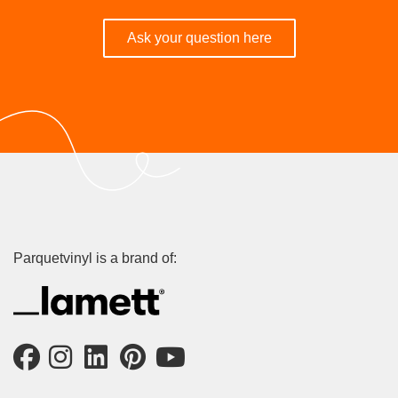
Ask your question here
Parquetvinyl is a brand of: