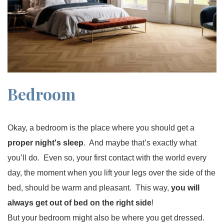
Bedroom
Okay, a bedroom is the place where you should get a
proper night's sleep
. And maybe that’s exactly what
you’ll do. Even so, your first contact with the world every
day, the moment when you lift your legs over the side of the
bed, should be warm and pleasant. This way,
you will
always get out of bed on the right side
!
But your bedroom might also be where you get dressed.