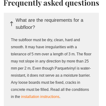
Frequently asked questions
What are the requirements for a
subfloor?
The subfloor must be dry, clean, hard and
smooth. It may have irregularities with a
tolerance of 5 mm over a length of 3 m. The floor
may not slope in any direction by more than 25
mm per 2 m. Even though Parquetvinyl is water-
resistant, it does not serve as a moisture barrier.
Any loose boards must be fixed, cracks in
concrete must be filled. Read all the conditions
in the
installation instructions
.