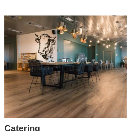
Catering