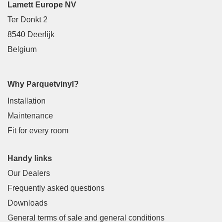
Lamett Europe NV
Ter Donkt 2
8540 Deerlijk
Belgium
Why Parquetvinyl?
Installation
Maintenance
Fit for every room
Handy links
Our Dealers
Frequently asked questions
Downloads
General terms of sale and general conditions