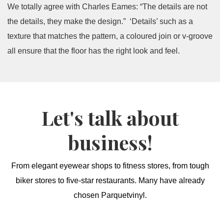
We totally agree with Charles Eames: “The details are not
the details, they make the design.” ‘Details’ such as a
texture that matches the pattern, a coloured join or v-groove
all ensure that the floor has the right look and feel.
Let's talk about
business!
From elegant eyewear shops to fitness stores, from tough
biker stores to five-star restaurants. Many have already
chosen Parquetvinyl.