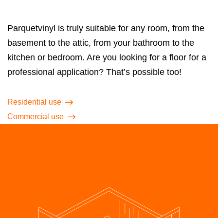
Parquetvinyl is truly suitable for any room, from the
basement to the attic, from your bathroom to the
kitchen or bedroom. Are you looking for a floor for a
professional application? That’s possible too!
Residential use
Commercial use