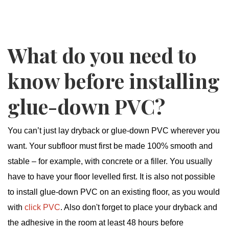
What do you need to
know before installing
glue-down PVC?
You can’t just lay dryback or glue-down PVC wherever you
want. Your subfloor must first be made 100% smooth and
stable – for example, with concrete or a filler. You usually
have to have your floor levelled first. It is also not possible
to install glue-down PVC on an existing floor, as you would
with
click PVC
. Also don't forget to place your dryback and
the adhesive in the room at least 48 hours before