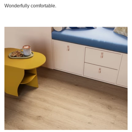
Wonderfully comfortable.