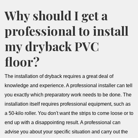
Why should I get a
professional to install
my dryback PVC
floor?
The installation of dryback requires a great deal of
knowledge and experience. A professional installer can tell
you exactly which preparatory work needs to be done. The
installation itself requires professional equipment, such as
a 50-kilo roller. You don't want the strips to come loose or to
end up with a disappointing result. A professional can
advise you about your specific situation and carry out the