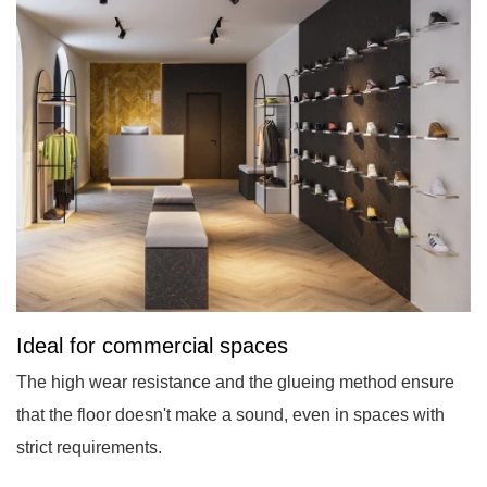
Ideal for commercial spaces
The high wear resistance and the glueing method ensure
that the floor doesn't make a sound, even in spaces with
strict requirements.