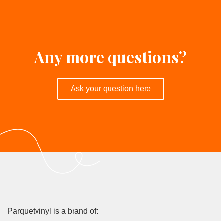
contact
Parquetvinyl dealer near you
Any more questions?
Ask your question here
Parquetvinyl is a brand of: