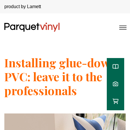
product by Lamett
Installing glue-down
PVC: leave it to the
professionals