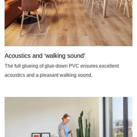
Acoustics and ‘walking sound’
The full glueing of glue-down PVC ensures excellent
acoustics and a pleasant walking sound.