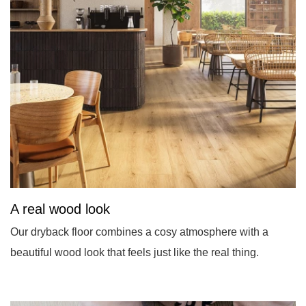
A real wood look
Our dryback floor combines a cosy atmosphere with a
beautiful wood look that feels just like the real thing.