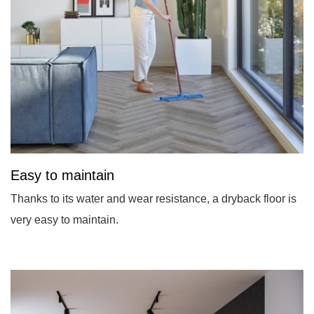
Easy to maintain
Thanks to its water and wear resistance, a dryback floor is
very easy to maintain.