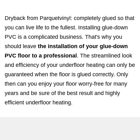
Dryback from Parquetvinyl: completely glued so that
you can live life to the fullest. Installing glue-down
PVC is a complicated business. That's why you
should leave
the installation of your glue-down
PVC floor to a professional
. The streamlined look
and efficiency of your underfloor heating can only be
guaranteed when the floor is glued correctly. Only
then can you enjoy your floor worry-free for many
years and be sure of the best result and highly
efficient underfloor heating.