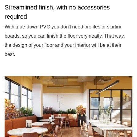
Streamlined finish, with no accessories
required
With glue-down PVC you don't need profiles or skirting
boards, so you can finish the floor very neatly. That way,
the design of your floor and your interior will be at their
best.