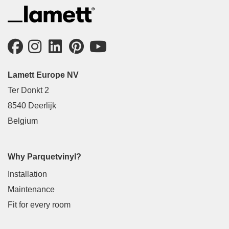
Lamett Europe NV
Ter Donkt 2
8540 Deerlijk
Belgium
Why Parquetvinyl?
Installation
Maintenance
Fit for every room