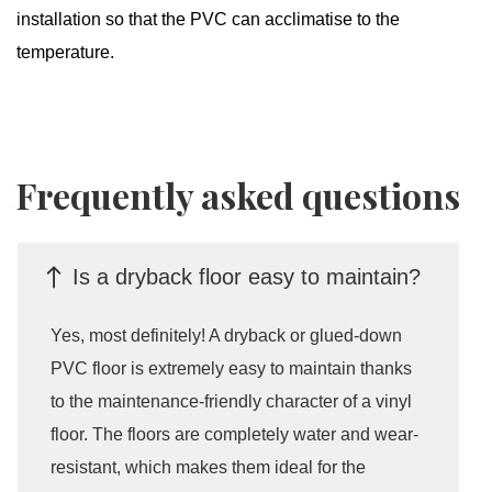
installation so that the PVC can acclimatise to the
temperature.
Frequently asked questions
Is a dryback floor easy to maintain?
Yes, most definitely! A dryback or glued-down
PVC floor is extremely easy to maintain thanks
to the maintenance-friendly character of a vinyl
floor. The floors are completely water and wear-
resistant, which makes them ideal for the