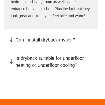
bedroom and living room as well as the
entrance hall and kitchen. Plus the fact that they
look great and keep your feet nice and warm!
Can I install dryback myself?
glued-down PVC must be installed by a
Is dryback suitable for underfloor
professional
heating or underfloor cooling?
click-vinyl
floors