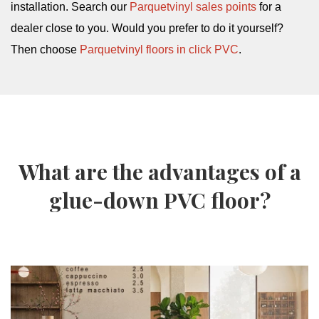
installation. Search our
Parquetvinyl sales points
for a
dealer close to you. Would you prefer to do it yourself?
Then choose
Parquetvinyl floors in click PVC
.
What are the advantages of a
glue-down PVC floor?