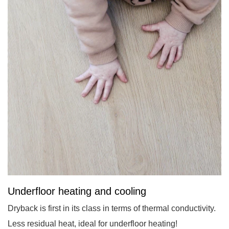
Underfloor heating and cooling
Dryback is first in its class in terms of thermal conductivity.
Less residual heat, ideal for underfloor heating!