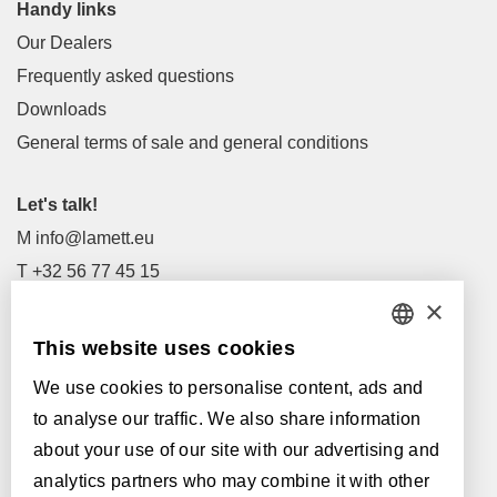
Handy links
Our Dealers
Frequently asked questions
Downloads
General terms of sale and general conditions
Let's talk!
M
info@lamett.eu
T
+32 56 77 45 15
×
Let's meet!
This website uses cookies
DUTCH
Our Dealers
We use cookies to personalise content, ads and
FRENCH
Supported by:
to analyse our traffic. We also share information
ENGLISH
about your use of our site with our advertising and
analytics partners who may combine it with other
POLISH