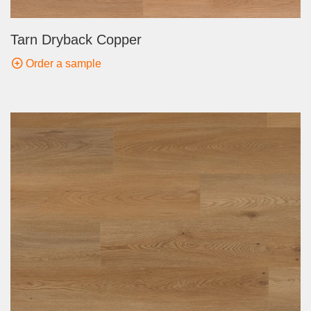
Tarn Dryback Copper
Order a sample