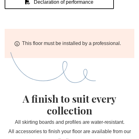
Declaration of performance
This floor must be installed by a professional.
A finish to suit every
collection
All skirting boards and profiles are water-resistant.
All accessories to finish your floor are available from our