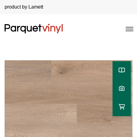
product by Lamett