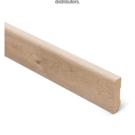
distributors.