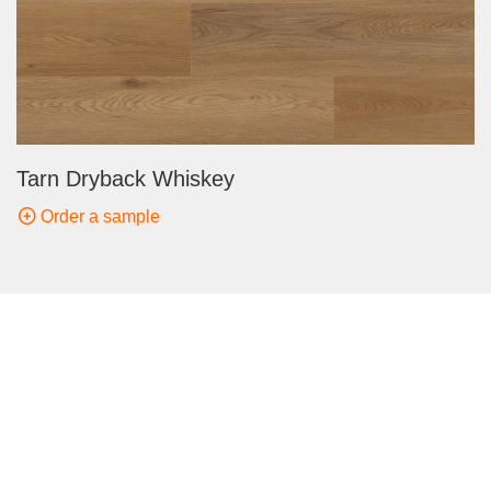
Tarn Dryback Whiskey
Order a sample