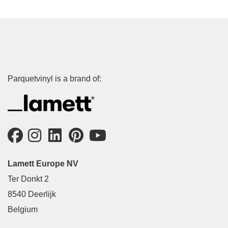
Parquetvinyl is a brand of:
Lamett Europe NV
Ter Donkt 2
8540 Deerlijk
Belgium