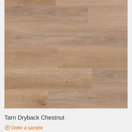
Tarn Dryback Chestnut
Order a sample