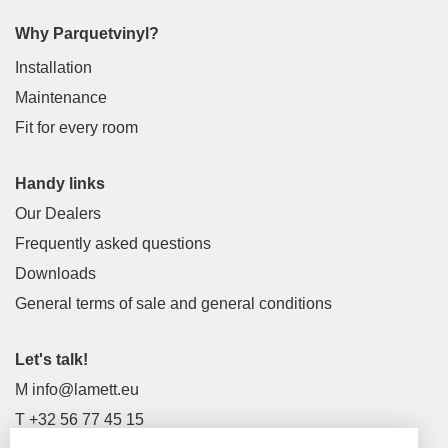
Why Parquetvinyl?
Installation
Maintenance
Fit for every room
Handy links
Our Dealers
Frequently asked questions
Downloads
General terms of sale and general conditions
Let's talk!
M
info@lamett.eu
T
+32 56 77 45 15