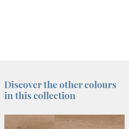
screenreader.iframe link
Discover the other colours
in this collection