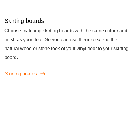
Skirting boards
Choose matching skirting boards with the same colour and
finish as your floor. So you can use them to extend the
natural wood or stone look of your vinyl floor to your skirting
board.
Skirting boards