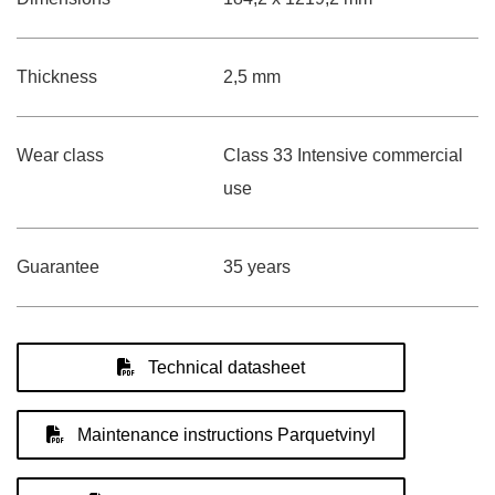
Thickness
2,5 mm
Wear class
Class 33 Intensive commercial
use
Guarantee
35 years
Technical datasheet
Maintenance instructions Parquetvinyl