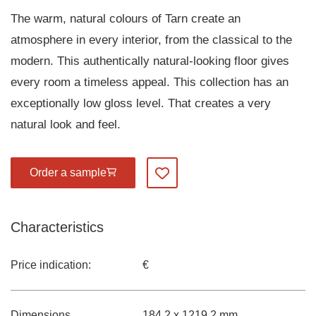
The warm, natural colours of Tarn create an
atmosphere in every interior, from the classical to the
modern. This authentically natural-looking floor gives
every room a timeless appeal. This collection has an
exceptionally low gloss level. That creates a very
natural look and feel.
Order a sample
Add to my favourites
Characteristics
Price indication:
€
Dimensions
184,2 x 1219,2 mm