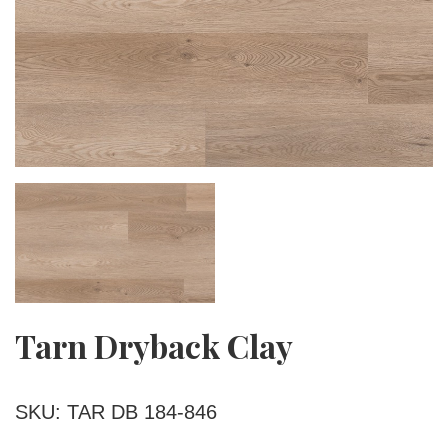
Tarn Dryback Clay
SKU: TAR DB 184-846