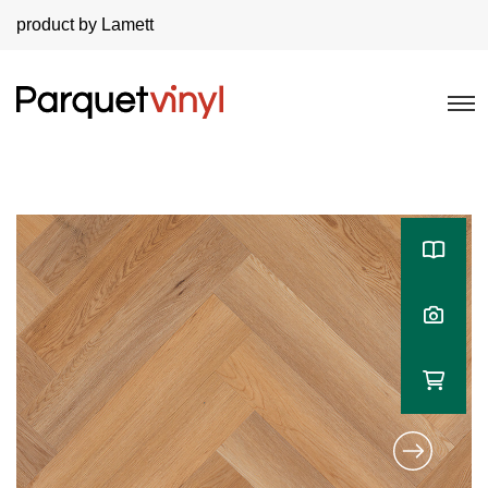
product by Lamett