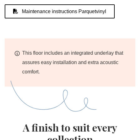
Maintenance instructions Parquetvinyl
This floor includes an integrated underlay that
assures easy installation and extra acoustic
comfort.
A finish to suit every
collection