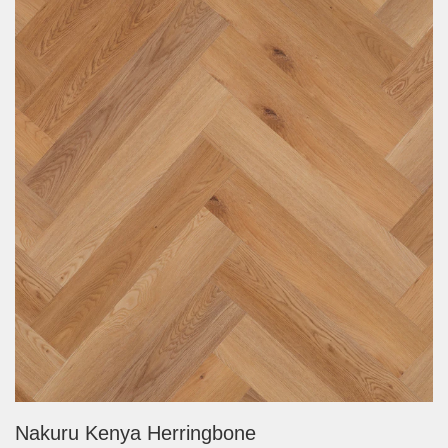
Nakuru Kenya Herringbone