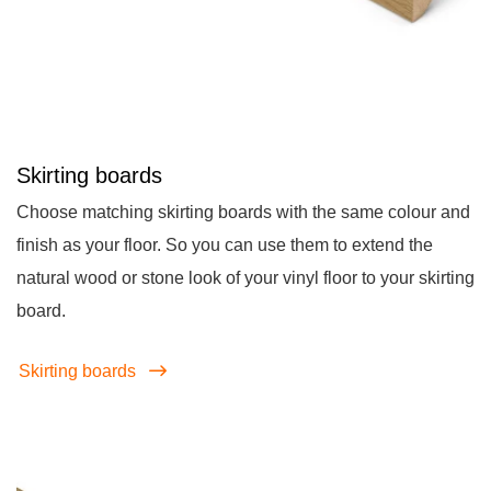
Skirting boards
Choose matching skirting boards with the same colour and
finish as your floor. So you can use them to extend the
natural wood or stone look of your vinyl floor to your skirting
board.
Skirting boards