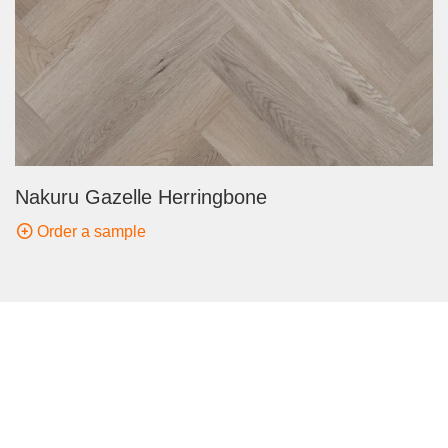
Nakuru Gazelle Herringbone
Order a sample