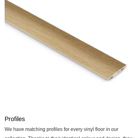
Profiles
We have matching profiles for every vinyl floor in our