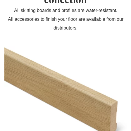
All skirting boards and profiles are water-resistant.
All accessories to finish your floor are available from our
distributors.