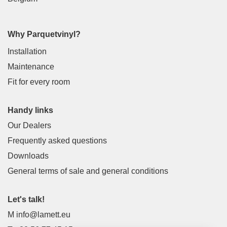
Why Parquetvinyl?
Installation
Maintenance
Fit for every room
Handy links
Our Dealers
Frequently asked questions
Downloads
General terms of sale and general conditions
Let's talk!
M
info@lamett.eu