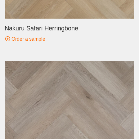
Nakuru Safari Herringbone
Order a sample