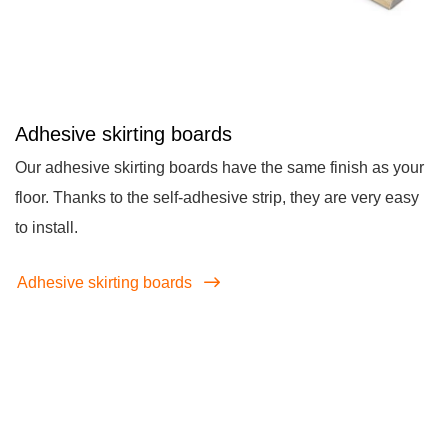
Adhesive skirting boards
Our adhesive skirting boards have the same finish as your
floor. Thanks to the self-adhesive strip, they are very easy
to install.
Adhesive skirting boards