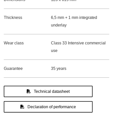
Thickness
6,5 mm + 1 mm integrated
underlay
Wear class
Class 33 Intensive commercial
use
Guarantee
35 years
Technical datasheet
Declaration of performance