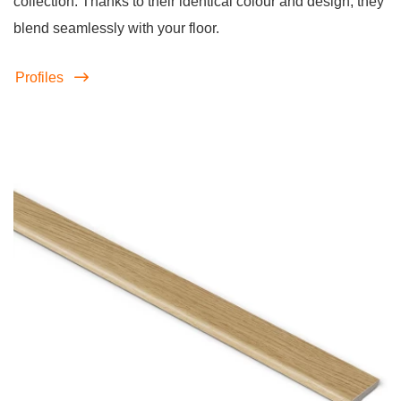
collection. Thanks to their identical colour and design, they
blend seamlessly with your floor.
Profiles