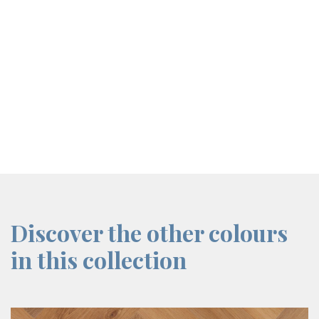
screenreader.iframe link
Discover the other colours
in this collection