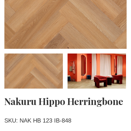
Nakuru Hippo Herringbone
SKU: NAK HB 123 IB-848