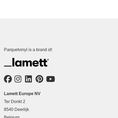
Parquetvinyl is a brand of:
Lamett Europe NV
Ter Donkt 2
8540 Deerlijk
Belgium