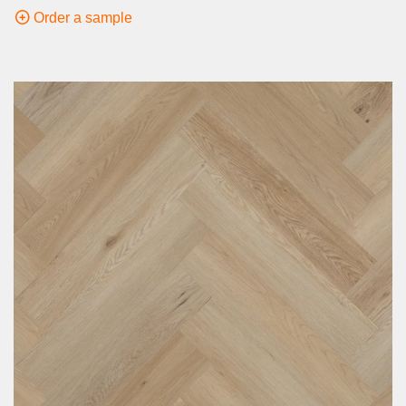
Order a sample