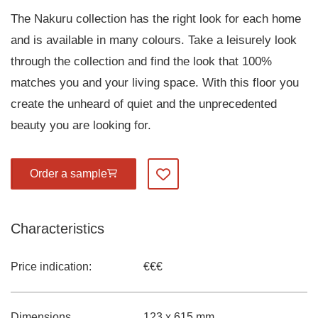
The Nakuru collection has the right look for each home
and is available in many colours. Take a leisurely look
through the collection and find the look that 100%
matches you and your living space. With this floor you
create the unheard of quiet and the unprecedented
beauty you are looking for.
Order a sample
Add to my favourites
Characteristics
Price indication:
€€€
Dimensions
123 x 615 mm