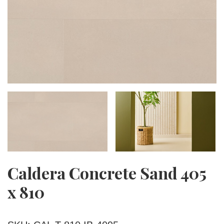
Caldera Concrete Sand 405
x 810