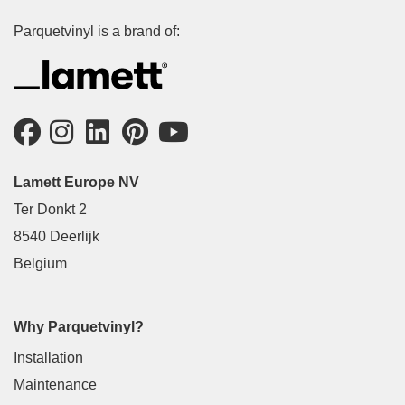
Parquetvinyl is a brand of:
Lamett Europe NV
Ter Donkt 2
8540 Deerlijk
Belgium
Why Parquetvinyl?
Installation
Maintenance