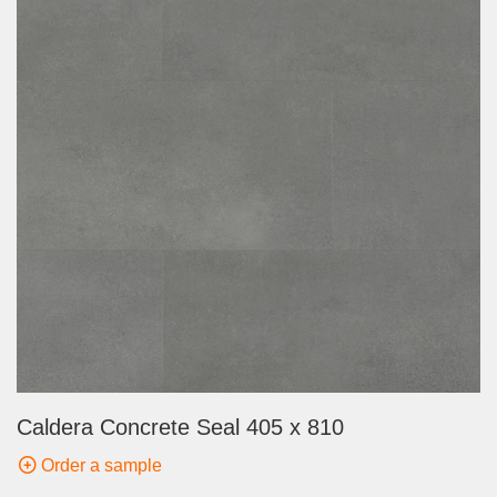
Caldera Concrete Seal 405 x 810
Order a sample