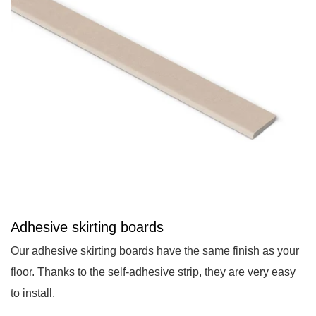
Adhesive skirting boards
Our adhesive skirting boards have the same finish as your
floor. Thanks to the self-adhesive strip, they are very easy
to install.