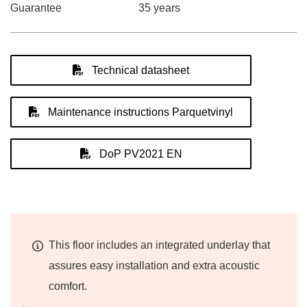
Guarantee
35 years
Technical datasheet
Maintenance instructions Parquetvinyl
DoP PV2021 EN
This floor includes an integrated underlay that
assures easy installation and extra acoustic
comfort.