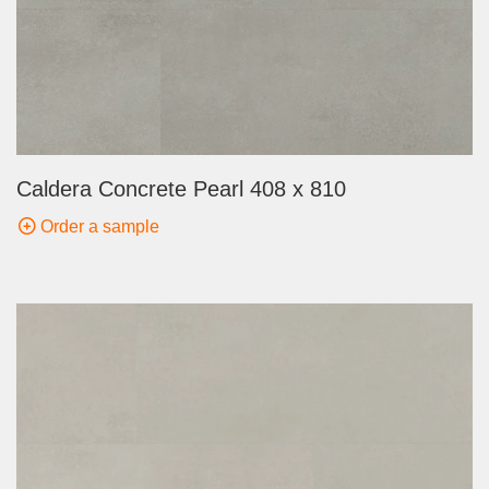
Caldera Concrete Pearl 408 x 810
Order a sample