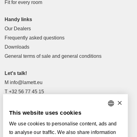
Fit for every room
Handy links
Our Dealers
Frequently asked questions
Downloads
General terms of sale and general conditions
Let's talk!
M
info@lamett.eu
T
+32 56 77 45 15
×
Let's meet!
This website uses cookies
DUTCH
Our Dealers
We use cookies to personalise content, ads and
FRENCH
Supported by:
to analyse our traffic. We also share information