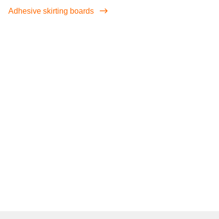
Adhesive skirting boards
screenreader.iframe link