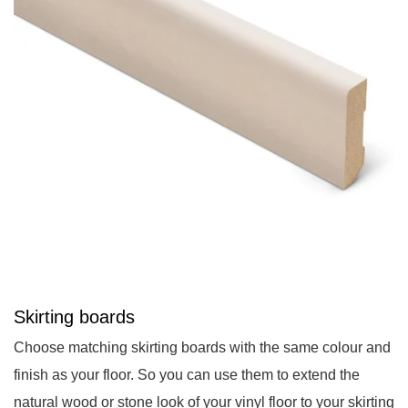
Skirting boards
Choose matching skirting boards with the same colour and
finish as your floor. So you can use them to extend the
natural wood or stone look of your vinyl floor to your skirting