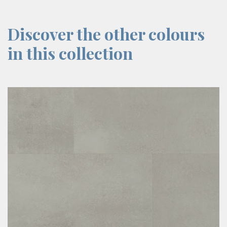
Discover the other colours
in this collection