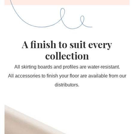
A finish to suit every
collection
All skirting boards and profiles are water-resistant.
All accessories to finish your floor are available from our
distributors.