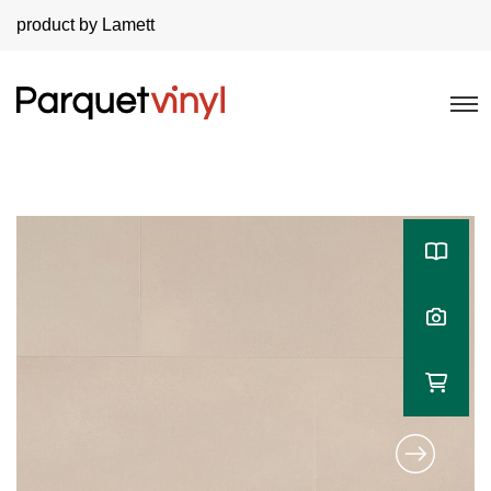
product by Lamett