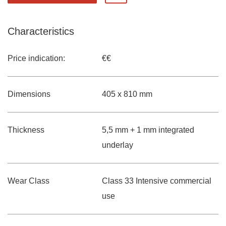
Characteristics
Price indication:
€€
Dimensions
405 x 810 mm
Thickness
5,5 mm + 1 mm integrated
underlay
Wear Class
Class 33 Intensive commercial
use