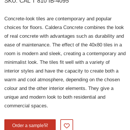
SKU: CAL T 810 IB-4095
Concrete-look tiles are contemporary and popular
choices for floors. Caldera Concrete combines the look
of real concrete with advantages such as durability and
ease of maintenance. The effect of the 40x80 tiles in a
room is modern and sleek, creating a contemporary and
minimalist look. The tiles fit well with a variety of
interior styles and have the capacity to create both a
warm and cool atmosphere, depending on the chosen
colour and the other interior elements. They give a
unique and modern look to both residential and
commercial spaces.
Order a sample
Add to my favourites