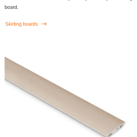
board.
Skirting boards