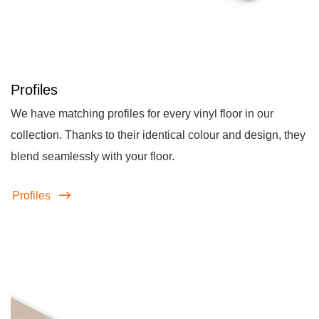
Profiles
We have matching profiles for every vinyl floor in our
collection. Thanks to their identical colour and design, they
blend seamlessly with your floor.
Profiles