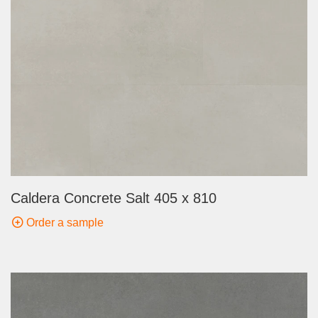
Caldera Concrete Salt 405 x 810
Order a sample