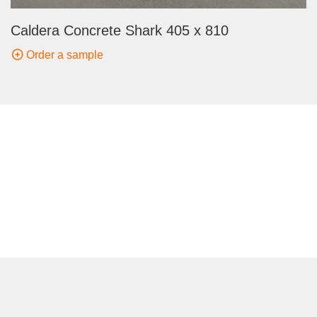
Caldera Concrete Shark 405 x 810
Order a sample