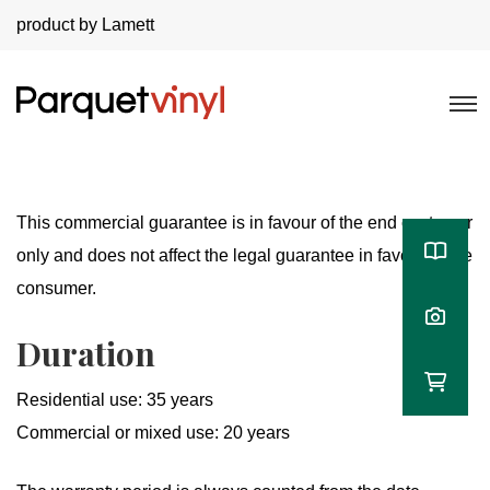
product by Lamett
This commercial guarantee is in favour of the end customer
only and does not affect the legal guarantee in favour of the
consumer.
Duration
Residential use: 35 years
Commercial or mixed use: 20 years