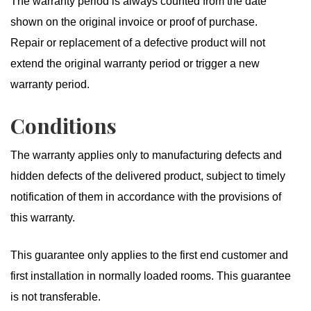
The warranty period is always counted from the date
shown on the original invoice or proof of purchase.
Repair or replacement of a defective product will not
extend the original warranty period or trigger a new
warranty period.
Conditions
The warranty applies only to manufacturing defects and
hidden defects of the delivered product, subject to timely
notification of them in accordance with the provisions of
this warranty.
This guarantee only applies to the first end customer and
first installation in normally loaded rooms. This guarantee
is not transferable.