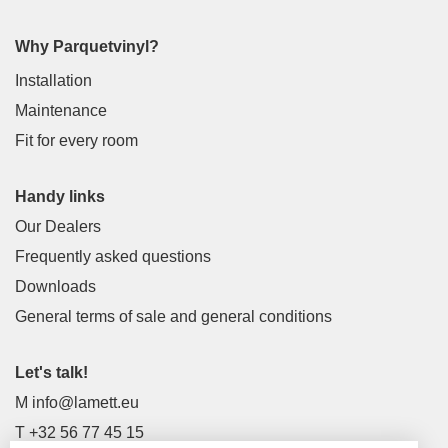
Why Parquetvinyl?
Installation
Maintenance
Fit for every room
Handy links
Our Dealers
Frequently asked questions
Downloads
General terms of sale and general conditions
Let's talk!
M
info@lamett.eu
T
+32 56 77 45 15