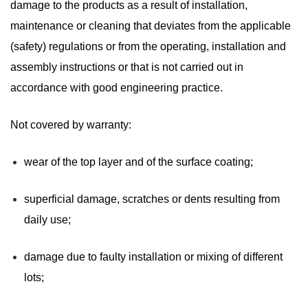
damage to the products as a result of installation,
maintenance or cleaning that deviates from the applicable
(safety) regulations or from the operating, installation and
assembly instructions or that is not carried out in
accordance with good engineering practice.
Not covered by warranty:
wear of the top layer and of the surface coating;
superficial damage, scratches or dents resulting from
daily use;
damage due to faulty installation or mixing of different
lots;