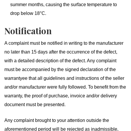
summer months, causing the surface temperature to
drop below 18°C.
Notification
A complaint must be notified in writing to the manufacturer
no later than 15 days after the occurrence of the defect,
with a detailed description of the defect. Any complaint
must be accompanied by the signed declaration of the
warrantyee that all guidelines and instructions of the seller
and/or manufacturer were fully followed. To benefit from the
warranty, the proof of purchase, invoice and/or delivery
document must be presented.
Any complaint brought to your attention outside the
aforementioned period will be rejected as inadmissible,