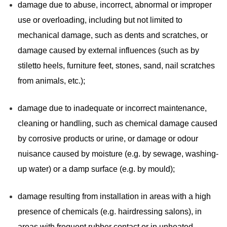
damage due to abuse, incorrect, abnormal or improper
use or overloading, including but not limited to
mechanical damage, such as dents and scratches, or
damage caused by external influences (such as by
stiletto heels, furniture feet, stones, sand, nail scratches
from animals, etc.);
damage due to inadequate or incorrect maintenance,
cleaning or handling, such as chemical damage caused
by corrosive products or urine, or damage or odour
nuisance caused by moisture (e.g. by sewage, washing-
up water) or a damp surface (e.g. by mould);
damage resulting from installation in areas with a high
presence of chemicals (e.g. hairdressing salons), in
areas with frequent rubber contact or in unheated,