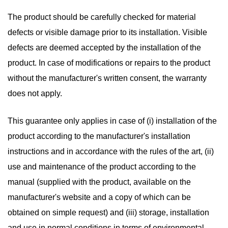
The product should be carefully checked for material
defects or visible damage prior to its installation. Visible
defects are deemed accepted by the installation of the
product. In case of modifications or repairs to the product
without the manufacturer's written consent, the warranty
does not apply.
This guarantee only applies in case of (i) installation of the
product according to the manufacturer's installation
instructions and in accordance with the rules of the art, (ii)
use and maintenance of the product according to the
manual (supplied with the product, available on the
manufacturer's website and a copy of which can be
obtained on simple request) and (iii) storage, installation
and use in normal conditions in terms of environmental