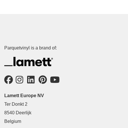
Parquetvinyl is a brand of:
Lamett Europe NV
Ter Donkt 2
8540 Deerlijk
Belgium