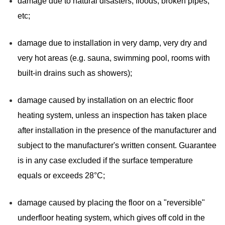
damage due to natural disasters, floods, broken pipes,
etc;
damage due to installation in very damp, very dry and
very hot areas (e.g. sauna, swimming pool, rooms with
built-in drains such as showers);
damage caused by installation on an electric floor
heating system, unless an inspection has taken place
after installation in the presence of the manufacturer and
subject to the manufacturer's written consent. Guarantee
is in any case excluded if the surface temperature
equals or exceeds 28°C;
damage caused by placing the floor on a "reversible"
underfloor heating system, which gives off cold in the