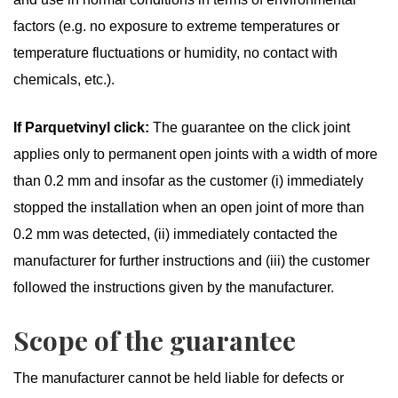
factors (e.g. no exposure to extreme temperatures or
temperature fluctuations or humidity, no contact with
chemicals, etc.).
If Parquetvinyl click:
The guarantee on the click joint
applies only to permanent open joints with a width of more
than 0.2 mm and insofar as the customer (i) immediately
stopped the installation when an open joint of more than
0.2 mm was detected, (ii) immediately contacted the
manufacturer for further instructions and (iii) the customer
followed the instructions given by the manufacturer.
Scope of the guarantee
The manufacturer cannot be held liable for defects or