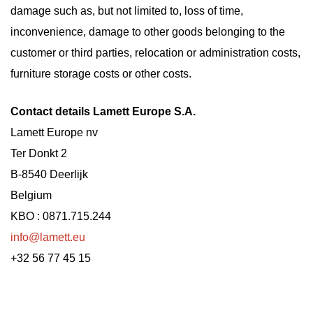
damage such as, but not limited to, loss of time,
inconvenience, damage to other goods belonging to the
customer or third parties, relocation or administration costs,
furniture storage costs or other costs.
Contact details Lamett Europe S.A.
Lamett Europe nv
Ter Donkt 2
B-8540 Deerlijk
Belgium
KBO : 0871.715.244
info@lamett.eu
+32 56 77 45 15