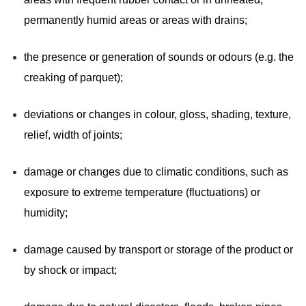
permanently humid areas or areas with drains;
the presence or generation of sounds or odours (e.g. the
creaking of parquet);
deviations or changes in colour, gloss, shading, texture,
relief, width of joints;
damage or changes due to climatic conditions, such as
exposure to extreme temperature (fluctuations) or
humidity;
damage caused by transport or storage of the product or
by shock or impact;