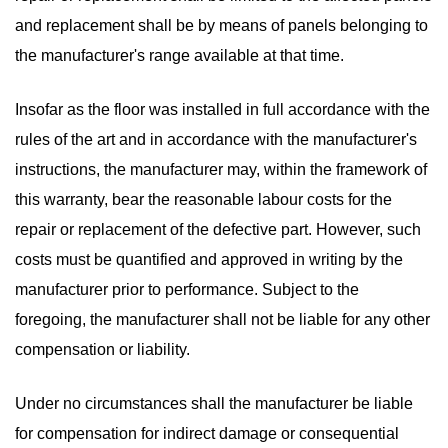
and replacement shall be by means of panels belonging to
the manufacturer's range available at that time.
Insofar as the floor was installed in full accordance with the
rules of the art and in accordance with the manufacturer's
instructions, the manufacturer may, within the framework of
this warranty, bear the reasonable labour costs for the
repair or replacement of the defective part. However, such
costs must be quantified and approved in writing by the
manufacturer prior to performance. Subject to the
foregoing, the manufacturer shall not be liable for any other
compensation or liability.
Under no circumstances shall the manufacturer be liable
for compensation for indirect damage or consequential