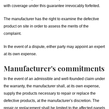
with coverage under this guarantee irrevocably forfeited.
The manufacturer has the right to examine the defective
product on site in order to assess the merits of the
complaint.
In the event of a dispute, either party may appoint an expert
at its own expense.
Manufacturer's commitments
In the event of an admissible and well-founded claim under
the warranty, the manufacturer shall, at its own expense,
supply the products necessary to repair or replace the
defective products, at the manufacturer's discretion. The
repair or replacement shall be limited to the affected panels