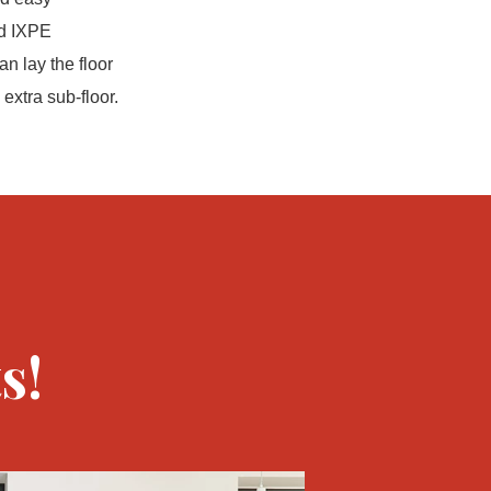
ed IXPE
an lay the floor
extra sub-floor.
s!