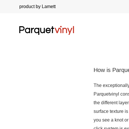
product by Lamett
How is Parque
The exceptionally
Parquetvinyl con
the different lay
surface texture i
you see a knot or
click system is e