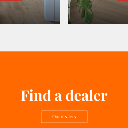
Find a dealer
Our dealers