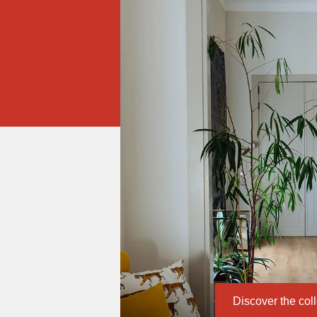
Discover the col