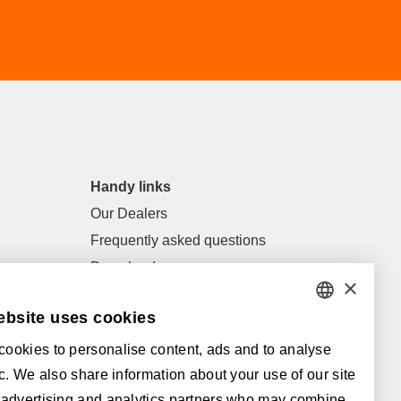
Handy links
Our Dealers
Frequently asked questions
Downloads
×
General terms of sale and general
ebsite uses cookies
conditions
DUTCH
ookies to personalise content, ads and to analyse
FRENCH
Supported by:
fic. We also share information about your use of our site
ENGLISH
 advertising and analytics partners who may combine