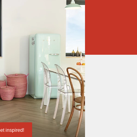
et inspired!