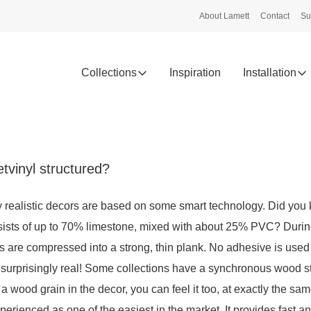
About Lamett
Contact
Su
Collections
Inspiration
Installation
tvinyl structured?
 realistic decors are based on some smart technology. Did you 
sists of up to 70% limestone, mixed with about 25% PVC? Durin
ers are compressed into a strong, thin plank. No adhesive is used
s surprisingly real! Some collections have a synchronous wood st
 a wood grain in the decor, you can feel it too, at exactly the sa
xperienced as one of the easiest in the market. It provides fast a