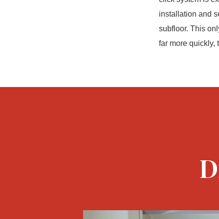
installation and 
subfloor. This onl
far more quickly,
D