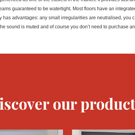
seams guaranteed to be watertight. Most floors have an integrat
y has advantages: any small irregularities are neutralised, you c
 the sound is muted and of course you don’t need to purchase an 
iscover our product