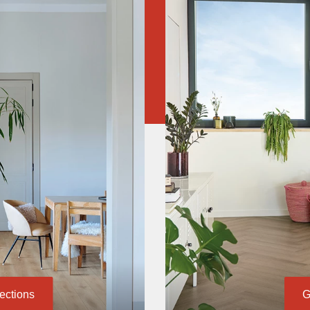
lections
G