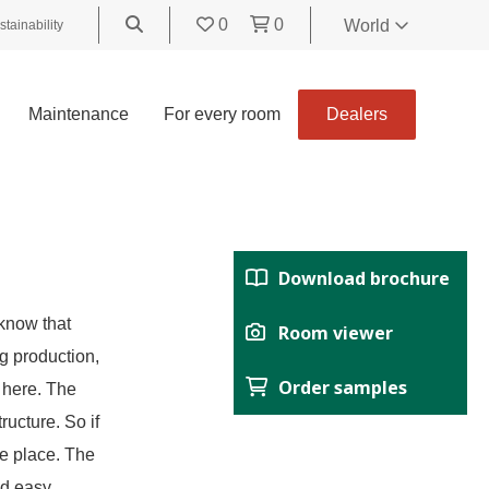
0
0
World
stainability
World
United
Maintenance
For every room
Dealers
Kingdom
Polski
België
Belgique
Nederland
Download brochure
Français
Deutsch
know that
Room viewer
Español
g production,
Order samples
Italiano
 here. The
Svenska
ructure. So if
Suomi
me place. The
Čeština
nd easy