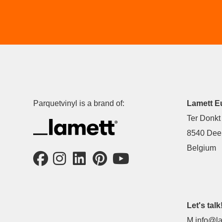
Parquetvinyl is a brand of:
Lamett E
Ter Donkt
8540 Deer
Belgium
Let's talk
M
info@la