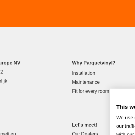
urope NV
Why Parquetvinyl?
 2
Installation
lijk
Maintenance
Fit for every room
This w
We use c
!
Let's meet!
our traf
mett.eu
Our Dealers
with our