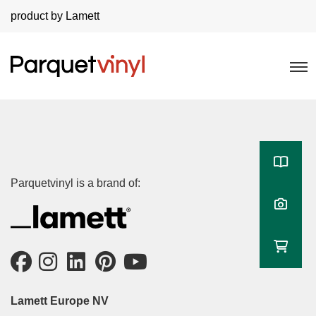
product by Lamett
Parquetvinyl is a brand of:
Lamett Europe NV