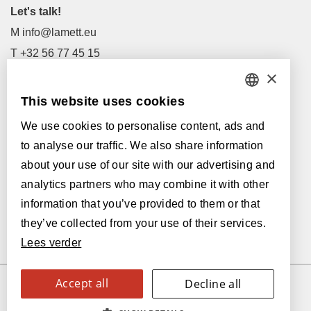
Let's talk!
M
info@lamett.eu
T
+32 56 77 45 15
×
Let's meet!
This website uses cookies
DUTCH
Our Dealers
We use cookies to personalise content, ads and
FRENCH
Supported by:
to analyse our traffic. We also share information
ENGLISH
about your use of our site with our advertising and
analytics partners who may combine it with other
POLISH
information that you’ve provided to them or that
GERMAN
they’ve collected from your use of their services.
Lees verder
SPANISH
ITALIAN
Accept all
Decline all
© 2026 Parquetvinyl
SWEDISH