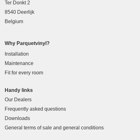
Ter Donkt 2
8540 Deerlijk
Belgium
Why Parquetvinyl?
Installation
Maintenance
Fit for every room
Handy links
Our Dealers
Frequently asked questions
Downloads
General terms of sale and general conditions