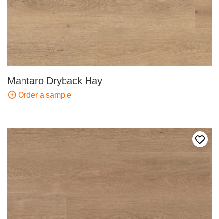
Mantaro Dryback Hay
Order a sample
Add t