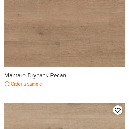
Mantaro Dryback Pecan
Order a sample
Add t