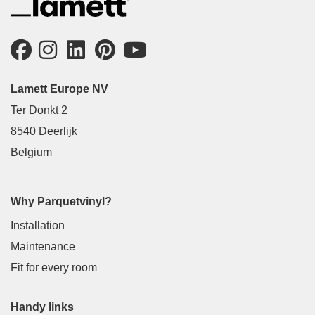
Lamett Europe NV
Ter Donkt 2
8540 Deerlijk
Belgium
Why Parquetvinyl?
Installation
Maintenance
Fit for every room
Handy links