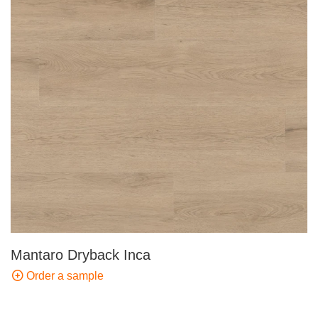
Mantaro Dryback Inca
Order a sample