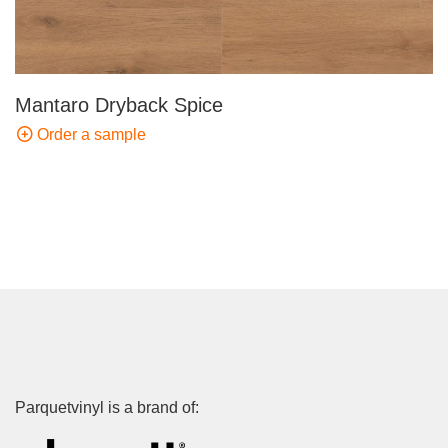
Mantaro Dryback Spice
Order a sample
Parquetvinyl is a brand of: