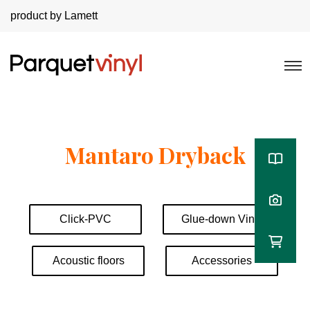
product by Lamett
Mantaro Dryback
Click-PVC
Glue-down Vinyl
Acoustic floors
Accessories