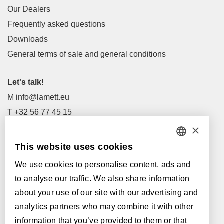
Our Dealers
Frequently asked questions
Downloads
General terms of sale and general conditions
Let's talk!
M
info@lamett.eu
T
+32 56 77 45 15
×
Let's meet!
This website uses cookies
DUTCH
Our Dealers
We use cookies to personalise content, ads and
FRENCH
Supported by:
to analyse our traffic. We also share information
ENGLISH
about your use of our site with our advertising and
analytics partners who may combine it with other
POLISH
information that you’ve provided to them or that