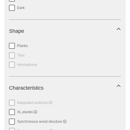
Dark
Shape
Planks
Tiles
Herringbone
Characteristics
Integrated underlay
XL planks
Synchronous wood structure