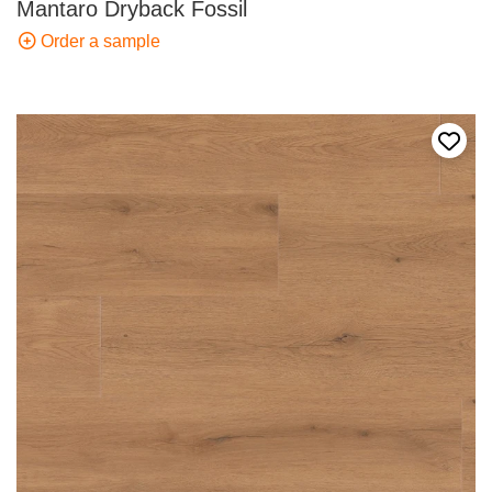
Mantaro Dryback Fossil
Order a sample
Add t