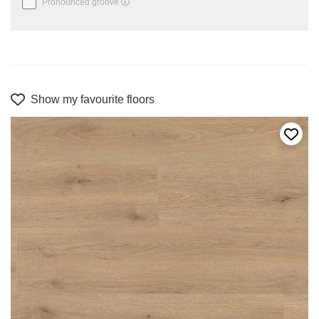
Pronounced groove
Show my favourite floors
Add t