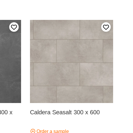
Add to my favourites
Add to my fa
300 x
Caldera Seasalt 300 x 600
Order a sample