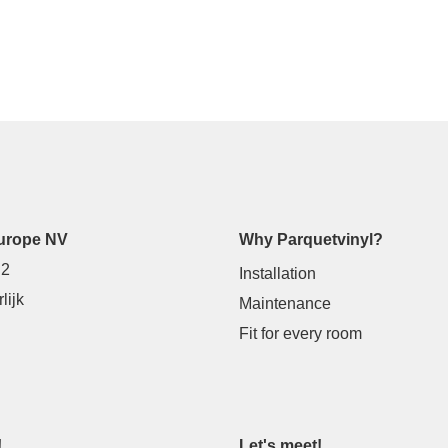
urope NV
Why Parquetvinyl?
 2
Installation
lijk
Maintenance
Fit for every room
!
Let's meet!