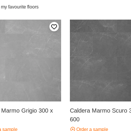
my favourite floors
Add to my favourites
 Marmo Grigio 300 x
Caldera Marmo Scuro 
600
a sample
Order a sample