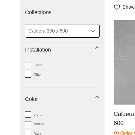
Show 
filter
Collections
Installation
Glued
Click
Color
Caldera
Light
600
Natural
Order 
Dark