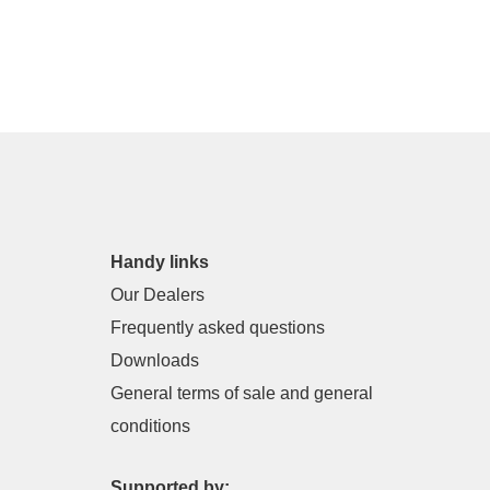
Handy links
Our Dealers
Frequently asked questions
Downloads
General terms of sale and general
conditions
Supported by: