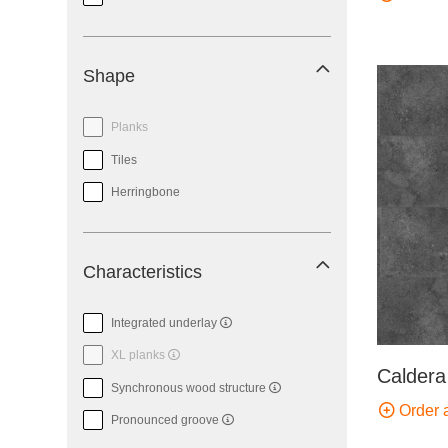
Shape
Planks
Tiles
Herringbone
Characteristics
Integrated underlay
XL planks
Caldera
Synchronous wood structure
Order 
Pronounced groove