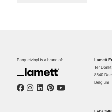
Parquetvinyl is a brand of:
Lamett E
Ter Donkt
8540 Deer
Belgium
Let's talk