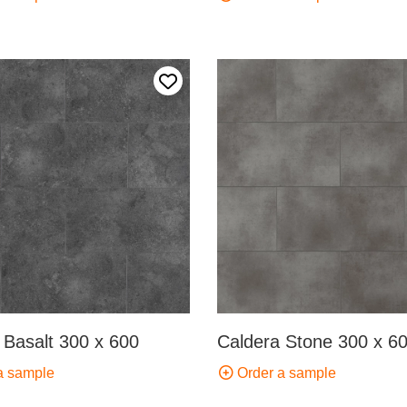
Add to my favourites
 Basalt 300 x 600
Caldera Stone 300 x 6
a sample
Order a sample