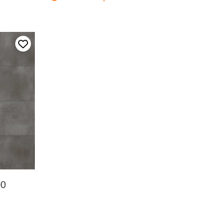
Add to my favourites
00