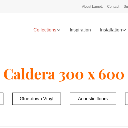
About Lamett
Contact
Su
Collections
Inspiration
Installation
Caldera 300 x 600
Glue-down Vinyl
Acoustic floors