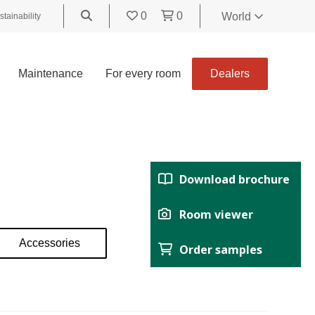
0
0
World
stainability
World
United
Maintenance
For every room
Dealers
Kingdom
Polski
België
Belgique
Nederland
Download brochure
Français
Deutsch
Room viewer
Español
Accessories
Order samples
Italiano
Svenska
Suomi
Čeština