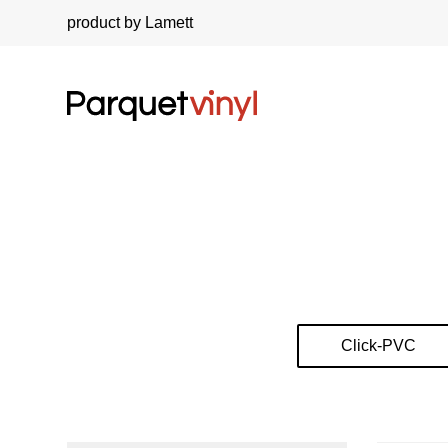
product by Lamett
Click-PVC